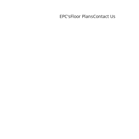
EPC's
Floor Plans
Contact Us