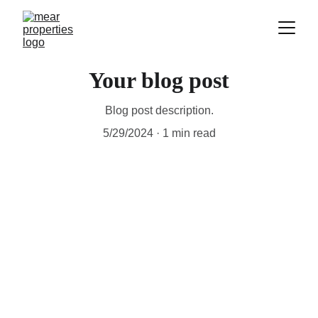
Your blog post
Blog post description.
5/29/2024
1 min read