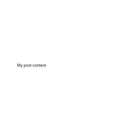
My post content
Registered Office: 
Complaints Procedure
Hall Green, Birmingham, B28         
Partners & 
Accreditations
Registered in England: 12466683  
Privacy Policy
enquires@mearproperties.co.uk
0121 751 7771